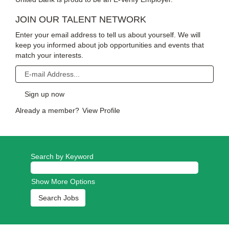
JOIN OUR TALENT NETWORK
Enter your email address to tell us about yourself. We will
keep you informed about job opportunities and events that
match your interests.
Already a member?
View Profile
Search by Keyword
Show More Options