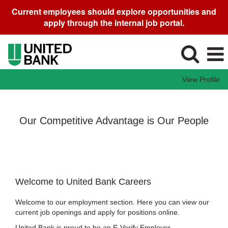
Current employees should explore opportunities and
apply through the internal job portal.
View Profile
Our Competitive Advantage is Our People
Welcome to United Bank Careers
Welcome to our employment section. Here you can view our
current job openings and apply for positions online.
United Bank is proud to be an E-Verify Employer.