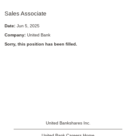
Sales Associate
Date:
Jun 5, 2025
Company:
United Bank
Sorry, this position has been filled.
United Bankshares Inc.
United Bank Careers Home