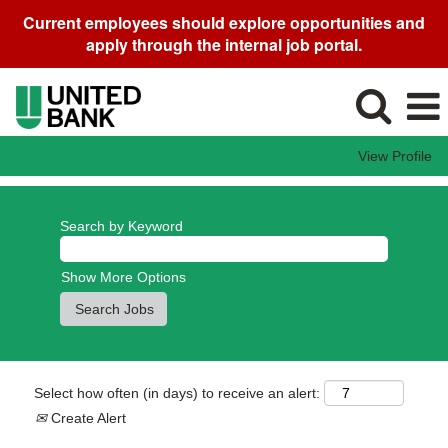
Current employees should explore opportunities and
apply through the internal job portal.
View Profile
Search by Keyword
Show More Options
Select how often (in days) to receive an alert:
Create Alert